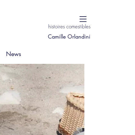
histoires comestibles
Camille Orlandini
News