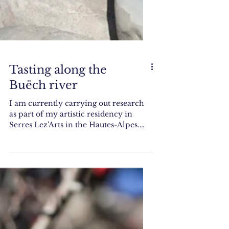
Tasting along the
Buëch river
I am currently carrying out research
as part of my artistic residency in
Serres Lez'Arts in the Hautes-Alpes.
What I do is wonder about...