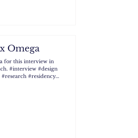
Vox Omega
for this interview in
ch. #interview #design
#research #residency...