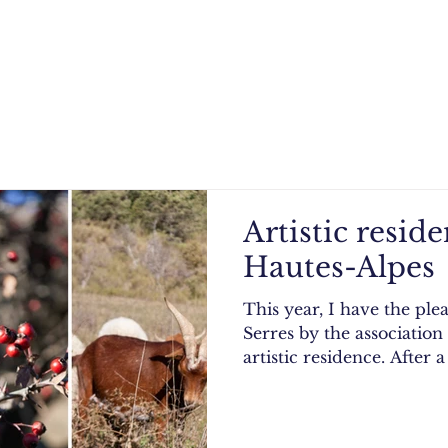
Artistic resid
Hautes-Alpes
This year, I have the ple
Serres by the association
artistic residence. After a 