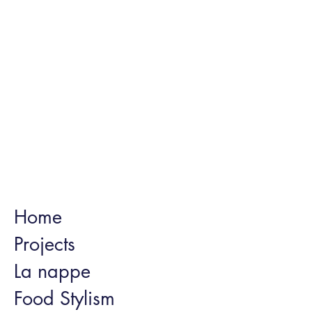
Home
Projects
La nappe
Food Stylism