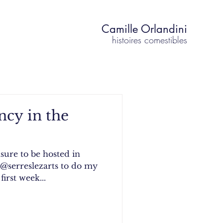
Camille Orlandini
histoires comestibles
ency in the
asure to be hosted in
 @serreslezarts to do my
first week...