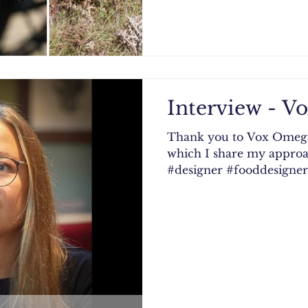
Interview - 
Thank you to Vox Omega 
which I share my approa
#designer #fooddesigner 