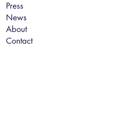
Press
News
About
Contact