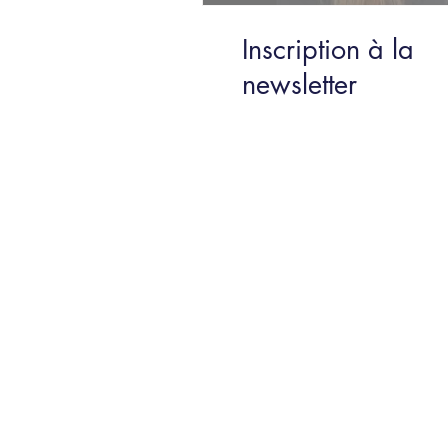
Inscription à la
newsletter