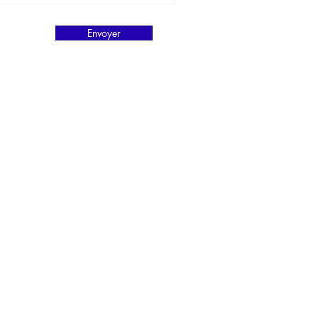
Envoyer