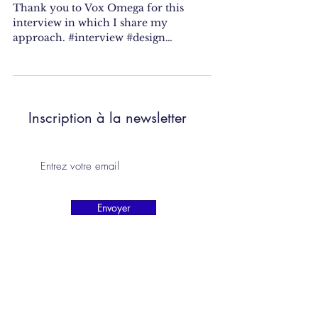
Thank you to Vox Omega for this
interview in which I share my
approach. #interview #design
#designer #fooddesigner #research
#residency...
Inscription à la newsletter
Envoyer
camilleorlandini.studio@gmail.com