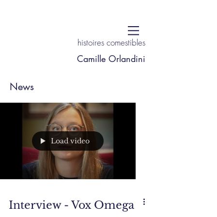
histoires comestibles
Camille Orlandini
News
Load video
Interview - Vox Omega