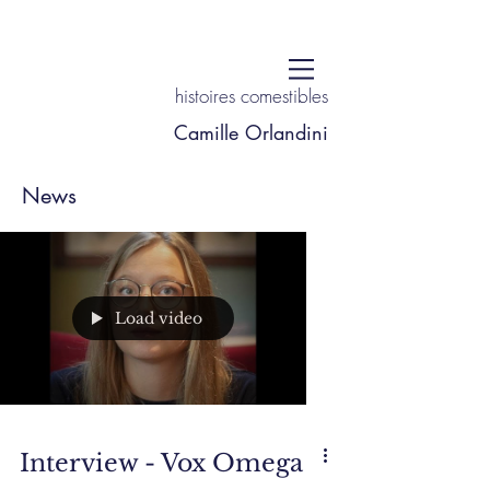
histoires comestibles
Camille Orlandini
News
Load video
Interview - Vox Omega