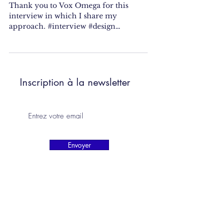
Thank you to Vox Omega for this
interview in which I share my
approach. #interview #design
#designer #fooddesigner #research
#residency...
Inscription à la newsletter
Envoyer
camilleorlandini.studio@gmail.com