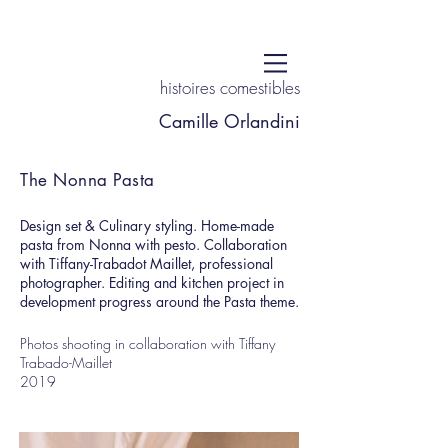
histoires comestibles
Camille Orlandini
The Nonna Pasta
Design set & Culinary styling. Home-made
pasta from Nonna with pesto. Collaboration
with Tiffany-Trabadot Maillet, professional
photographer. Editing and kitchen project in
development progress around the Pasta theme.
Photos shooting in collaboration with Tiffany
Trabado-Maillet
2019