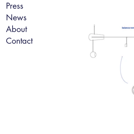
Press
News
About
Contact