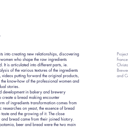
t
ts into creating new relationships, discovering
Projec
d women who shape the raw ingredients
France
It is articulated into different parts, ie.
Christ
ysis of the various textures of the ingredients
Brewer
 videos putting forward the original products,
and Cé
, the know-how of the professional women and
ual stories.
d development in bakery and brewery
to create a bread making encounter
orm of ingredients transformation comes from
c researches on yeast, the essence of bread
e taste and the growing of it. The close
 and bread came from their joined history.
otamia, beer and bread were the two main