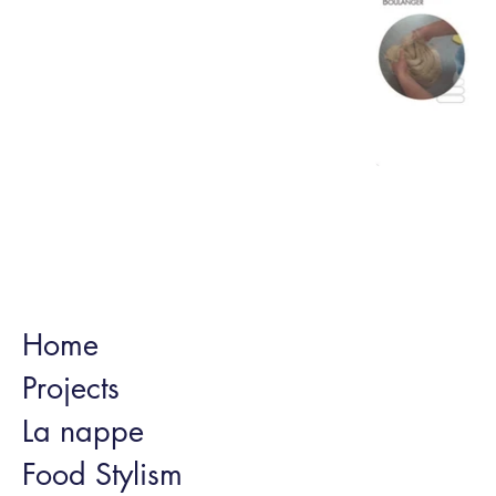
Home
Projects
La nappe
Food Stylism