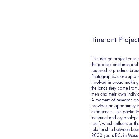
Itinerant Projec
This design project consis
the professional men an
required to produce bread. 
Photographic close-up anal
involved in bread making,
the lands they come from
men and their own individ
A moment of research an
provides an opportunity 
experience. This poetic f
technical and organolepti
itself, which influences th
relationship between beer
2000 years BC, in Mesop