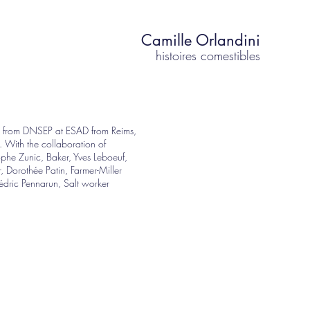
Camille Orlandini
histoires comestibles
t from DNSEP at ESAD from Reims,
. With the collaboration of
ophe Zunic, Baker, Yves Leboeuf,
, Dorothée Patin, Farmer-Miller
dric Pennarun, Salt worker