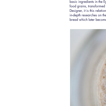
basic ingredients in the E
food grains, transformed
Designer, it is this relati
in-depth researches on the
bread which later becom