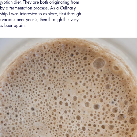
gyptian diet. They are both originating from
 by a fermentation process. As a Culinary
onship I was interested to explore, first through
 various beer yeasts, then through this very
es beer again.