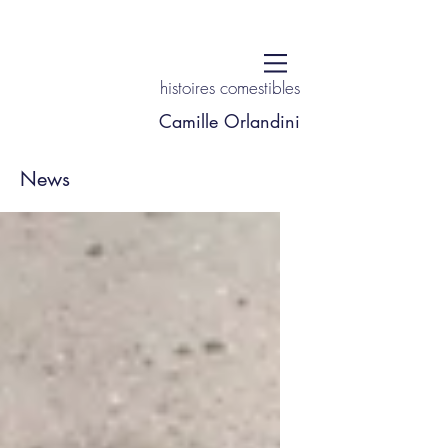
histoires comestibles
Camille Orlandini
News