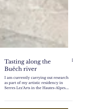
Tasting along the
Buëch river
I am currently carrying out research
as part of my artistic residency in
Serres Lez'Arts in the Hautes-Alpes.
What I do is wonder about...