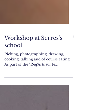
Workshop at Serres's
school
Picking, photographing, drawing,
cooking, talking and of course eating
As part of the "Reg'Arts sur le
territoire" residency I am...