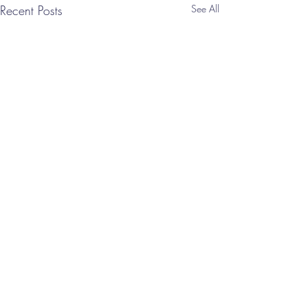
Recent Posts
See All
Comments