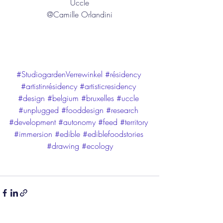
Uccle
@Camille Orlandini
#StudiogardenVerrewinkel
#résidency
#artistinrésidency
#artisticresidency
#design
#belgium
#bruxelles
#uccle
#unplugged
#fooddesign
#research
#development
#autonomy
#feed
#territory
#immersion
#edible
#ediblefoodstories
#drawing
#ecology