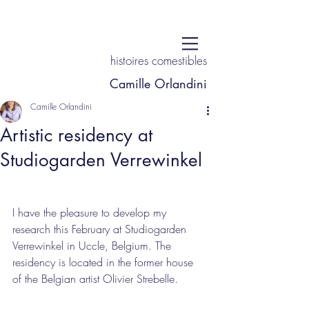
histoires comestibles
Camille Orlandini
Camille Orlandini
Artistic residency at
Studiogarden Verrewinkel
I have the pleasure to develop my 
research this February at Studiogarden 
Verrewinkel in Uccle, Belgium. The 
residency is located in the former house 
of the Belgian artist Olivier Strebelle. 