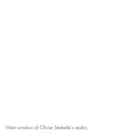
West window of Olivier Strebelle's studio, 