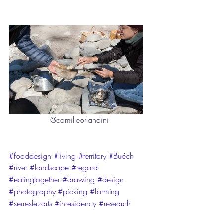
@camilleorlandini
#fooddesign
#living
#territory
#Buëch
#river
#landscape
#regard
#eatingtogether
#drawing
#design
#photography
#picking
#farming
#serreslezarts
#inresidency
#research