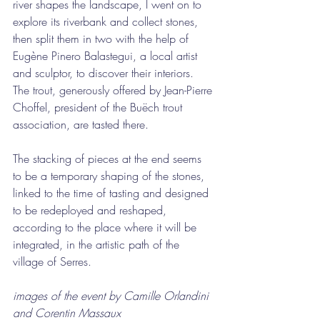
river shapes the landscape, I went on to 
explore its riverbank and collect stones, 
then split them in two with the help of 
Eugène Pinero Balastegui, a local artist 
and sculptor, to discover their interiors. 
The trout, generously offered by Jean-Pierre 
Choffel, president of the Buëch trout 
association, are tasted there.
The stacking of pieces at the end seems 
to be a temporary shaping of the stones, 
linked to the time of tasting and designed 
to be redeployed and reshaped, 
according to the place where it will be 
integrated, in the artistic path of the 
village of Serres.
images of the event by Camille Orlandini 
and Corentin Massaux