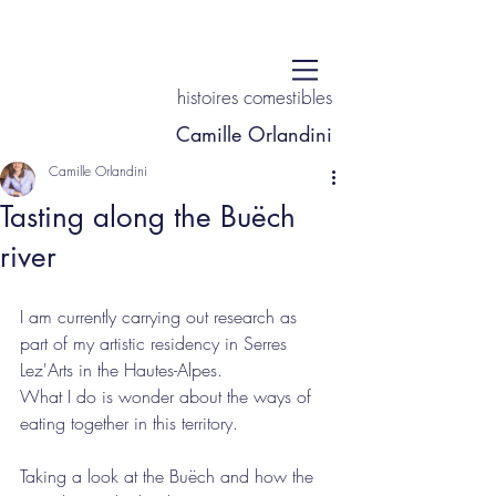
histoires comestibles
Camille Orlandini
Camille Orlandini
Tasting along the Buëch
river
I am currently carrying out research as 
part of my artistic residency in Serres 
Lez'Arts in the Hautes-Alpes. 
What I do is wonder about the ways of 
eating together in this territory.
Taking a look at the Buëch and how the 