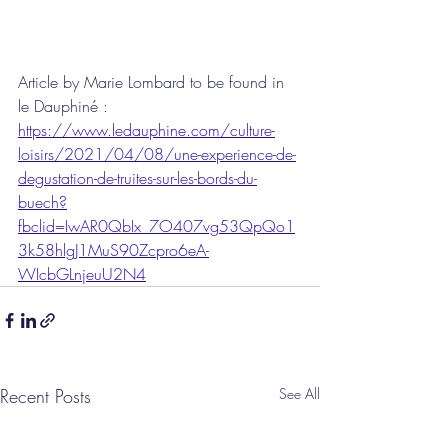
Article by Marie Lombard to be found in 
le Dauphiné :
https://www.ledauphine.com/culture-
loisirs/2021/04/08/une-experience-de-
degustation-de-truites-sur-les-bords-du-
buech?
fbclid=IwAR0QbIx_7O407vg53QpQo1
3k58hlgJ1MuS90Zcpro6eA-
WIcbGLnjeuU2N4
Recent Posts
See All